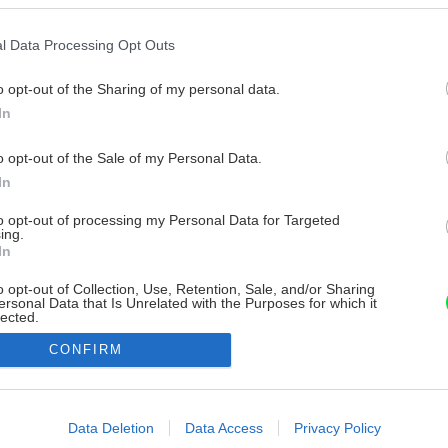
l Data Processing Opt Outs
o opt-out of the Sharing of my personal data.
In
o opt-out of the Sale of my Personal Data.
In
to opt-out of processing my Personal Data for Targeted
ing.
In
o opt-out of Collection, Use, Retention, Sale, and/or Sharing
ersonal Data that Is Unrelated with the Purposes for which it
lected.
Out
CONFIRM
consents
o allow Google to enable storage related to advertising like cookies on
Data Deletion
Data Access
Privacy Policy
evice identifiers in apps.