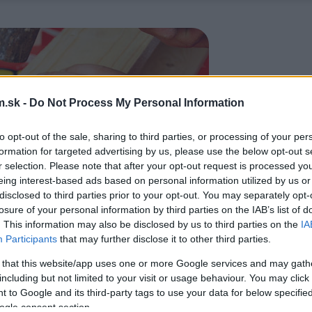
.sk -
Do Not Process My Personal Information
to opt-out of the sale, sharing to third parties, or processing of your per
formation for targeted advertising by us, please use the below opt-out s
r selection. Please note that after your opt-out request is processed y
eing interest-based ads based on personal information utilized by us or
disclosed to third parties prior to your opt-out. You may separately opt-
losure of your personal information by third parties on the IAB’s list of
. This information may also be disclosed by us to third parties on the
IA
Participants
that may further disclose it to other third parties.
 that this website/app uses one or more Google services and may gath
including but not limited to your visit or usage behaviour. You may click 
 to Google and its third-party tags to use your data for below specifi
ogle consent section.