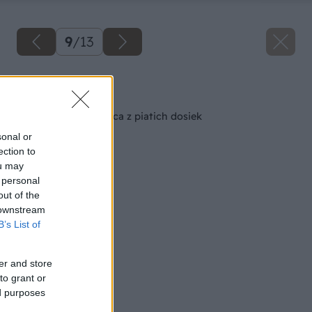
9
/
13
Späť na článok
Pevná záhradná lavica z piatich dosiek
sonal or
ection to
ou may
 personal
out of the
 downstream
B’s List of
er and store
to grant or
ed purposes