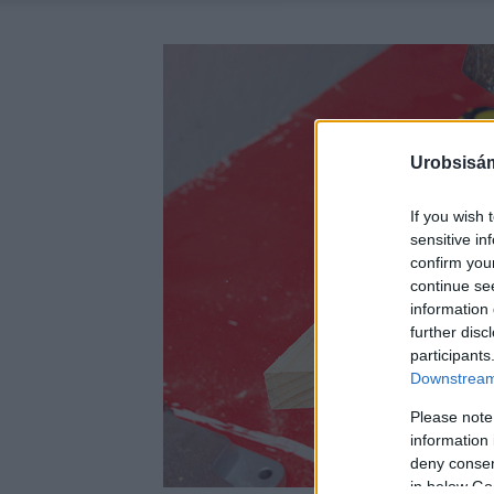
Urobsisám
If you wish 
sensitive in
confirm you
continue se
information 
further disc
participants
Downstream 
Please note
information 
deny consent
in below Go