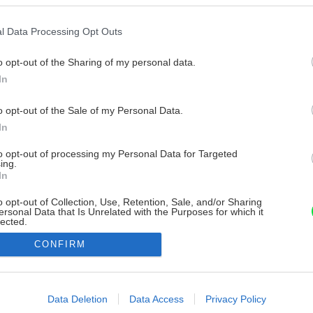
l Data Processing Opt Outs
o opt-out of the Sharing of my personal data.
In
o opt-out of the Sale of my Personal Data.
In
to opt-out of processing my Personal Data for Targeted
ing.
In
o opt-out of Collection, Use, Retention, Sale, and/or Sharing
ersonal Data that Is Unrelated with the Purposes for which it
lected.
Out
CONFIRM
consents
o allow Google to enable storage related to advertising like cookies on
Data Deletion
Data Access
Privacy Policy
evice identifiers in apps.