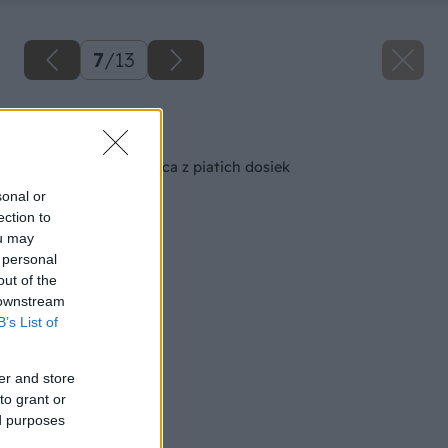
7
/
13
Späť na článok
Pevná záhradná lavica z piatich dosiek
sonal or
ection to
ou may
 personal
out of the
 downstream
B’s List of
er and store
to grant or
ed purposes