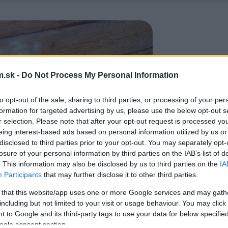
.sk -
Do Not Process My Personal Information
to opt-out of the sale, sharing to third parties, or processing of your per
formation for targeted advertising by us, please use the below opt-out s
r selection. Please note that after your opt-out request is processed y
eing interest-based ads based on personal information utilized by us or
disclosed to third parties prior to your opt-out. You may separately opt-
losure of your personal information by third parties on the IAB’s list of
. This information may also be disclosed by us to third parties on the
IA
Participants
that may further disclose it to other third parties.
 that this website/app uses one or more Google services and may gath
including but not limited to your visit or usage behaviour. You may click 
 to Google and its third-party tags to use your data for below specifi
ogle consent section.