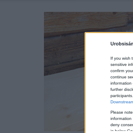
Urobsisám
If you wish 
sensitive in
confirm you
continue se
information 
further disc
participants
Downstream 
Please note
information 
deny consent
in below Go