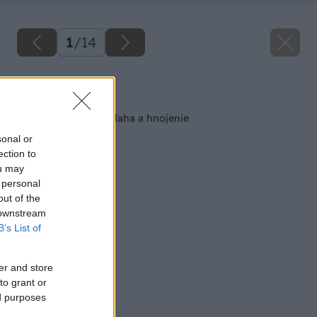
1
/
14
Späť na článok
Pestujeme ruže: Závlaha a hnojenie
sonal or
ection to
ou may
 personal
out of the
 downstream
B’s List of
er and store
to grant or
ed purposes