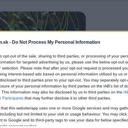
.sk -
Do Not Process My Personal Information
to opt-out of the sale, sharing to third parties, or processing of your per
formation for targeted advertising by us, please use the below opt-out s
r selection. Please note that after your opt-out request is processed y
eing interest-based ads based on personal information utilized by us or
disclosed to third parties prior to your opt-out. You may separately opt-
losure of your personal information by third parties on the IAB’s list of
. This information may also be disclosed by us to third parties on the
IA
Participants
that may further disclose it to other third parties.
 that this website/app uses one or more Google services and may gath
including but not limited to your visit or usage behaviour. You may click 
 to Google and its third-party tags to use your data for below specifi
ogle consent section.