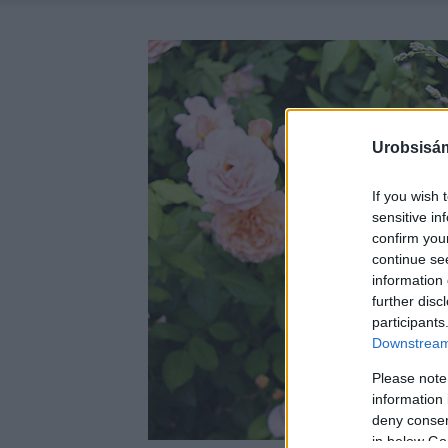
Urobsisám
If you wish 
sensitive in
confirm you
continue se
information 
further disc
participants
Downstream 
Please note
information 
deny consent
in below Go