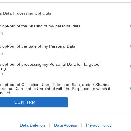
l Data Processing Opt Outs
o opt-out of the Sharing of my personal data.
In
o opt-out of the Sale of my Personal Data.
In
to opt-out of processing my Personal Data for Targeted
ing.
In
o opt-out of Collection, Use, Retention, Sale, and/or Sharing
ersonal Data that Is Unrelated with the Purposes for which it
lected.
Out
CONFIRM
consents
o allow Google to enable storage related to advertising like cookies on
Data Deletion
Data Access
Privacy Policy
evice identifiers in apps.