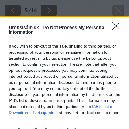
5
/
14
Urobsisám.sk -
Do Not Process My Personal
Information
If you wish to opt-out of the sale, sharing to third parties, or
processing of your personal or sensitive information for
targeted advertising by us, please use the below opt-out
section to confirm your selection. Please note that after your
opt-out request is processed you may continue seeing
interest-based ads based on personal information utilized by
us or personal information disclosed to third parties prior to
your opt-out. You may separately opt-out of the further
disclosure of your personal information by third parties on the
IAB’s list of downstream participants. This information may
also be disclosed by us to third parties on the
IAB’s List of
Downstream Participants
that may further disclose it to other
third parties.
Späť na článok
Please note that this website/app uses one or more Google