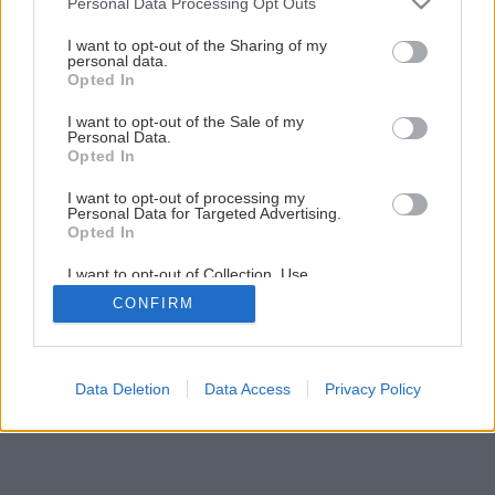
Personal Data Processing Opt Outs
Pestujeme ruže: Závlaha a hnojenie
services and may gather and store information including but
not limited to your visit or usage behaviour. You may click to
I want to opt-out of the Sharing of my
personal data.
grant or deny consent to Google and its third-party tags to
Opted In
5
/
14
use your data for below specified purposes in below Google
consent section.
I want to opt-out of the Sale of my
Personal Data.
Opted In
I want to opt-out of processing my
Personal Data for Targeted Advertising.
Opted In
I want to opt-out of Collection, Use,
Retention, Sale, and/or Sharing of my
CONFIRM
Personal Data that Is Unrelated with the
Purposes for which it was collected.
Opted Out
Google consents
Data Deletion
Data Access
Privacy Policy
I want to allow Google to enable storage
related to advertising like cookies on web or
device identifiers in apps.