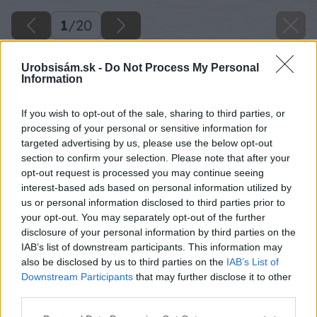
1
/
20
Urobsisám.sk -
Do Not Process My Personal
Information
If you wish to opt-out of the sale, sharing to third parties, or
processing of your personal or sensitive information for
targeted advertising by us, please use the below opt-out
section to confirm your selection. Please note that after your
opt-out request is processed you may continue seeing
interest-based ads based on personal information utilized by
us or personal information disclosed to third parties prior to
your opt-out. You may separately opt-out of the further
disclosure of your personal information by third parties on the
IAB’s list of downstream participants. This information may
also be disclosed by us to third parties on the
IAB’s List of
Downstream Participants
that may further disclose it to other
third parties.
Späť na článok
Please note that this website/app uses one or more Google