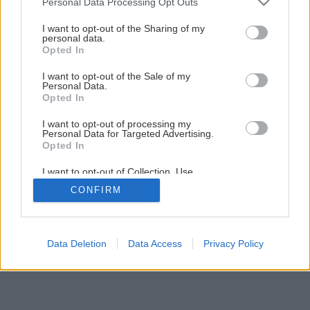
Personal Data Processing Opt Outs
services and may gather and store information including but
Osvedčené dreviny do záhrady
not limited to your visit or usage behaviour. You may click to
I want to opt-out of the Sharing of my
personal data.
grant or deny consent to Google and its third-party tags to
Opted In
use your data for below specified purposes in below Google
1
/
20
consent section.
I want to opt-out of the Sale of my
Personal Data.
Opted In
I want to opt-out of processing my
Personal Data for Targeted Advertising.
Opted In
I want to opt-out of Collection, Use,
Retention, Sale, and/or Sharing of my
CONFIRM
Personal Data that Is Unrelated with the
Purposes for which it was collected.
Opted Out
Google consents
Data Deletion
Data Access
Privacy Policy
I want to allow Google to enable storage
related to advertising like cookies on web or
device identifiers in apps.