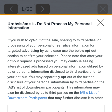
1
/
20
Urobsisám.sk -
Do Not Process My Personal
Information
If you wish to opt-out of the sale, sharing to third parties, or
processing of your personal or sensitive information for
targeted advertising by us, please use the below opt-out
section to confirm your selection. Please note that after your
opt-out request is processed you may continue seeing
interest-based ads based on personal information utilized by
us or personal information disclosed to third parties prior to
your opt-out. You may separately opt-out of the further
disclosure of your personal information by third parties on the
IAB’s list of downstream participants. This information may
also be disclosed by us to third parties on the
IAB’s List of
Downstream Participants
that may further disclose it to other
third parties.
Späť na článok
Please note that this website/app uses one or more Google