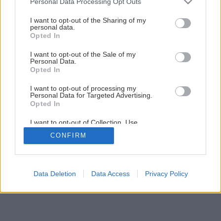
Personal Data Processing Opt Outs
Osvedčené dreviny do záhrady
services and may gather and store information including but
not limited to your visit or usage behaviour. You may click to
I want to opt-out of the Sharing of my
personal data.
grant or deny consent to Google and its third-party tags to
Opted In
1
/
20
use your data for below specified purposes in below Google
consent section.
I want to opt-out of the Sale of my
Personal Data.
Opted In
I want to opt-out of processing my
Personal Data for Targeted Advertising.
Opted In
I want to opt-out of Collection, Use,
Retention, Sale, and/or Sharing of my
CONFIRM
Personal Data that Is Unrelated with the
Purposes for which it was collected.
Opted Out
Google consents
Data Deletion
Data Access
Privacy Policy
I want to allow Google to enable storage
related to advertising like cookies on web or
device identifiers in apps.