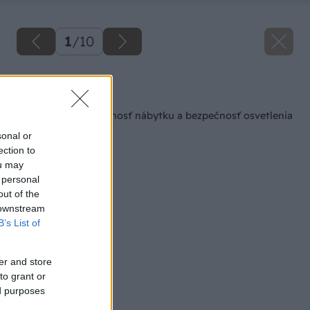
1
/
10
Späť na článok
Nepodceňujte životnosť nábytku a bezpečnosť osvetlenia
sonal or
ection to
ou may
 personal
out of the
 downstream
B’s List of
er and store
to grant or
ed purposes