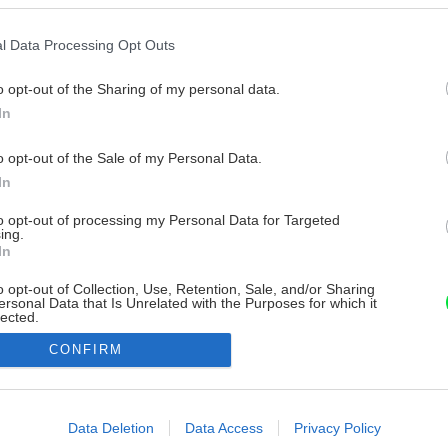
l Data Processing Opt Outs
o opt-out of the Sharing of my personal data.
In
o opt-out of the Sale of my Personal Data.
In
to opt-out of processing my Personal Data for Targeted
ing.
In
o opt-out of Collection, Use, Retention, Sale, and/or Sharing
ersonal Data that Is Unrelated with the Purposes for which it
lected.
Out
CONFIRM
consents
o allow Google to enable storage related to advertising like cookies on
Data Deletion
Data Access
Privacy Policy
evice identifiers in apps.