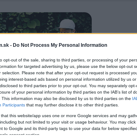
.sk -
Do Not Process My Personal Information
to opt-out of the sale, sharing to third parties, or processing of your per
formation for targeted advertising by us, please use the below opt-out s
r selection. Please note that after your opt-out request is processed y
eing interest-based ads based on personal information utilized by us or
disclosed to third parties prior to your opt-out. You may separately opt-
losure of your personal information by third parties on the IAB’s list of
. This information may also be disclosed by us to third parties on the
IA
Participants
that may further disclose it to other third parties.
 that this website/app uses one or more Google services and may gath
including but not limited to your visit or usage behaviour. You may click 
 to Google and its third-party tags to use your data for below specifi
ogle consent section.