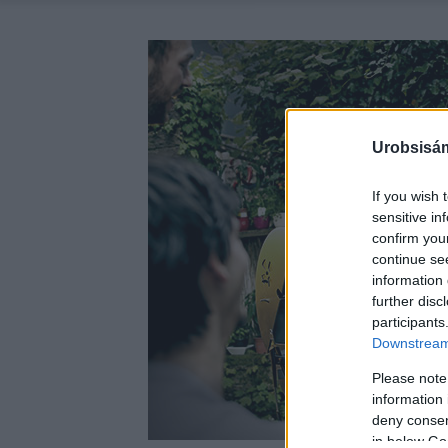
Urobsisám
If you wish 
sensitive in
confirm you
continue se
information 
further disc
participants
Downstream 
Please note
information 
deny consent
in below Go