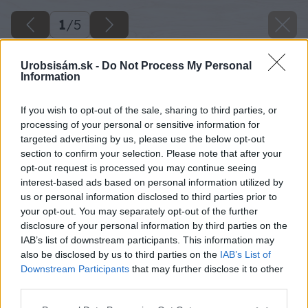
1
/
5
Urobsisám.sk -
Do Not Process My Personal
Information
If you wish to opt-out of the sale, sharing to third parties, or
processing of your personal or sensitive information for
targeted advertising by us, please use the below opt-out
section to confirm your selection. Please note that after your
opt-out request is processed you may continue seeing
interest-based ads based on personal information utilized by
us or personal information disclosed to third parties prior to
your opt-out. You may separately opt-out of the further
disclosure of your personal information by third parties on the
IAB’s list of downstream participants. This information may
also be disclosed by us to third parties on the
IAB’s List of
Downstream Participants
that may further disclose it to other
third parties.
Please note that this website/app uses one or more Google