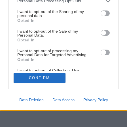
Personal Data Processing Opt Outs
Najkrajšie rastliny k záhradnému bazénu
services and may gather and store information including but
not limited to your visit or usage behaviour. You may click to
I want to opt-out of the Sharing of my
personal data.
grant or deny consent to Google and its third-party tags to
Opted In
7
/
9
use your data for below specified purposes in below Google
consent section.
I want to opt-out of the Sale of my
Personal Data.
Opted In
I want to opt-out of processing my
Personal Data for Targeted Advertising.
Opted In
I want to opt-out of Collection, Use,
Retention, Sale, and/or Sharing of my
CONFIRM
Personal Data that Is Unrelated with the
Purposes for which it was collected.
Opted Out
Google consents
Data Deletion
Data Access
Privacy Policy
I want to allow Google to enable storage
related to advertising like cookies on web or
device identifiers in apps.