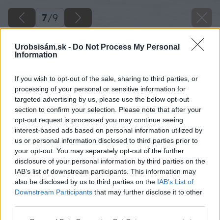
7
/
9
Urobsisám.sk -
Do Not Process My Personal
Information
If you wish to opt-out of the sale, sharing to third parties, or
processing of your personal or sensitive information for
targeted advertising by us, please use the below opt-out
section to confirm your selection. Please note that after your
opt-out request is processed you may continue seeing
interest-based ads based on personal information utilized by
us or personal information disclosed to third parties prior to
your opt-out. You may separately opt-out of the further
disclosure of your personal information by third parties on the
IAB’s list of downstream participants. This information may
also be disclosed by us to third parties on the
IAB’s List of
Downstream Participants
that may further disclose it to other
third parties.
Späť na článok
Please note that this website/app uses one or more Google