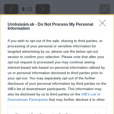
9
/
12
Urobsisám.sk -
Do Not Process My Personal
Information
If you wish to opt-out of the sale, sharing to third parties, or
processing of your personal or sensitive information for
targeted advertising by us, please use the below opt-out
section to confirm your selection. Please note that after your
opt-out request is processed you may continue seeing
interest-based ads based on personal information utilized by
us or personal information disclosed to third parties prior to
your opt-out. You may separately opt-out of the further
disclosure of your personal information by third parties on the
IAB’s list of downstream participants. This information may
also be disclosed by us to third parties on the
IAB’s List of
Downstream Participants
that may further disclose it to other
third parties.
Please note that this website/app uses one or more Google