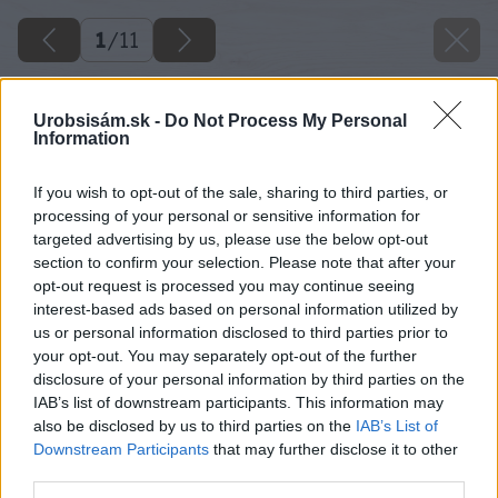
1
/
11
Urobsisám.sk -
Do Not Process My Personal
Information
If you wish to opt-out of the sale, sharing to third parties, or
processing of your personal or sensitive information for
targeted advertising by us, please use the below opt-out
section to confirm your selection. Please note that after your
opt-out request is processed you may continue seeing
interest-based ads based on personal information utilized by
us or personal information disclosed to third parties prior to
your opt-out. You may separately opt-out of the further
disclosure of your personal information by third parties on the
IAB’s list of downstream participants. This information may
also be disclosed by us to third parties on the
IAB’s List of
Downstream Participants
that may further disclose it to other
third parties.