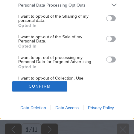
Please note that this website/app uses one or more Google
Personal Data Processing Opt Outs
services and may gather and store information including but
not limited to your visit or usage behaviour. You may click to
I want to opt-out of the Sharing of my
personal data.
grant or deny consent to Google and its third-party tags to
Opted In
use your data for below specified purposes in below Google
consent section.
I want to opt-out of the Sale of my
Personal Data.
Opted In
I want to opt-out of processing my
Personal Data for Targeted Advertising.
Opted In
I want to opt-out of Collection, Use,
Retention, Sale, and/or Sharing of my
CONFIRM
Personal Data that Is Unrelated with the
Purposes for which it was collected.
Späť na článok
Opted Out
Na jar sa treba pripraviť už teraz: 6 tipov na menej známe
Data Deletion
Data Access
Privacy Policy
cibuľoviny a hľúznaté rastliny
Google consents
I want to allow Google to enable storage
related to advertising like cookies on web or
1
/
11
device identifiers in apps.