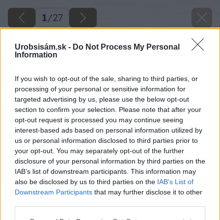
1
/
27
Urobsisám.sk -
Do Not Process My Personal
Information
If you wish to opt-out of the sale, sharing to third parties, or
processing of your personal or sensitive information for
targeted advertising by us, please use the below opt-out
section to confirm your selection. Please note that after your
opt-out request is processed you may continue seeing
interest-based ads based on personal information utilized by
us or personal information disclosed to third parties prior to
your opt-out. You may separately opt-out of the further
disclosure of your personal information by third parties on the
IAB’s list of downstream participants. This information may
also be disclosed by us to third parties on the
IAB’s List of
Downstream Participants
that may further disclose it to other
third parties.
Please note that this website/app uses one or more Google