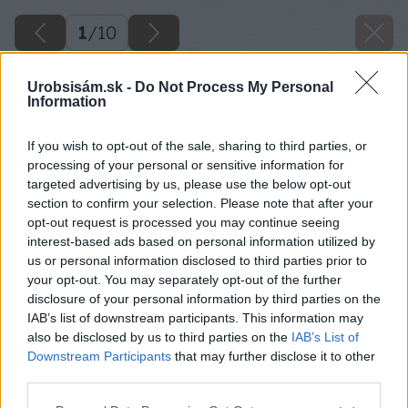
1
/
10
Urobsisám.sk -
Do Not Process My Personal
Information
If you wish to opt-out of the sale, sharing to third parties, or
processing of your personal or sensitive information for
targeted advertising by us, please use the below opt-out
section to confirm your selection. Please note that after your
opt-out request is processed you may continue seeing
interest-based ads based on personal information utilized by
us or personal information disclosed to third parties prior to
your opt-out. You may separately opt-out of the further
disclosure of your personal information by third parties on the
IAB’s list of downstream participants. This information may
also be disclosed by us to third parties on the
IAB’s List of
Downstream Participants
that may further disclose it to other
third parties.
image 23681 25 v1
Please note that this website/app uses one or more Google