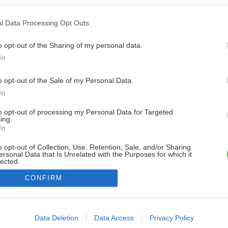
l Data Processing Opt Outs
o opt-out of the Sharing of my personal data.
In
o opt-out of the Sale of my Personal Data.
In
to opt-out of processing my Personal Data for Targeted
ing.
In
o opt-out of Collection, Use, Retention, Sale, and/or Sharing
ersonal Data that Is Unrelated with the Purposes for which it
lected.
Out
CONFIRM
consents
o allow Google to enable storage related to advertising like cookies on
Data Deletion
Data Access
Privacy Policy
evice identifiers in apps.