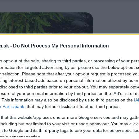
.sk -
Do Not Process My Personal Information
to opt-out of the sale, sharing to third parties, or processing of your per
formation for targeted advertising by us, please use the below opt-out s
r selection. Please note that after your opt-out request is processed y
eing interest-based ads based on personal information utilized by us or
disclosed to third parties prior to your opt-out. You may separately opt-
losure of your personal information by third parties on the IAB’s list of
. This information may also be disclosed by us to third parties on the
IA
Participants
that may further disclose it to other third parties.
 that this website/app uses one or more Google services and may gath
including but not limited to your visit or usage behaviour. You may click 
 to Google and its third-party tags to use your data for below specifi
ogle consent section.