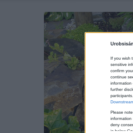
Urobsisám
If you wish 
sensitive in
confirm you
continue se
information 
further disc
participants
Downstream 
Please note
information 
deny consent
in below Go