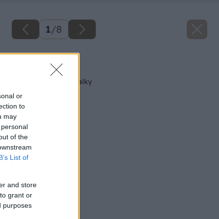
1
/
8
Späť na článok
Múrik ako súčasť skalky
sonal or
ection to
ou may
 personal
out of the
 downstream
B’s List of
er and store
to grant or
ed purposes