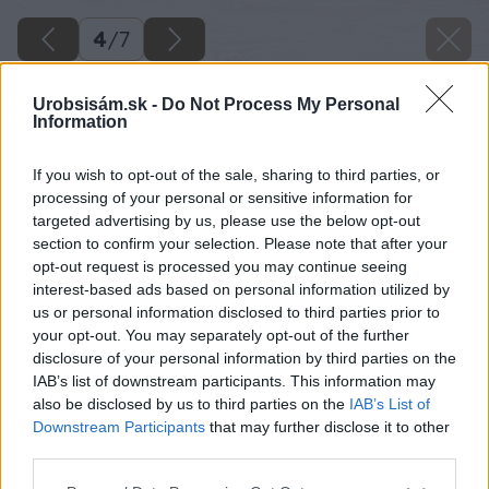
4
/
7
Urobsisám.sk -
Do Not Process My Personal
Information
If you wish to opt-out of the sale, sharing to third parties, or
processing of your personal or sensitive information for
targeted advertising by us, please use the below opt-out
section to confirm your selection. Please note that after your
opt-out request is processed you may continue seeing
interest-based ads based on personal information utilized by
us or personal information disclosed to third parties prior to
your opt-out. You may separately opt-out of the further
disclosure of your personal information by third parties on the
IAB’s list of downstream participants. This information may
also be disclosed by us to third parties on the
IAB’s List of
Downstream Participants
that may further disclose it to other
Zdroj: istock.com
third parties.
Please note that this website/app uses one or more Google