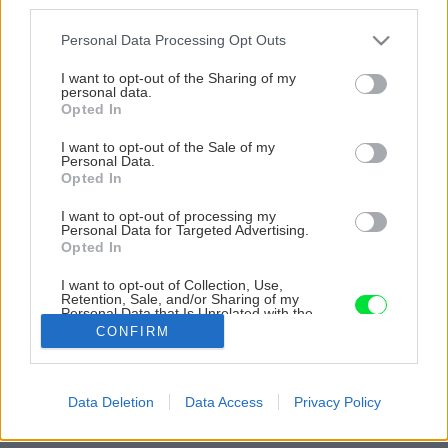
third parties.
Please note that this website/app uses one or more Google
Personal Data Processing Opt Outs
services and may gather and store information including but
not limited to your visit or usage behaviour. You may click to
I want to opt-out of the Sharing of my
personal data.
grant or deny consent to Google and its third-party tags to
Opted In
use your data for below specified purposes in below Google
consent section.
I want to opt-out of the Sale of my
Personal Data.
Opted In
I want to opt-out of processing my
Personal Data for Targeted Advertising.
Opted In
I want to opt-out of Collection, Use,
Retention, Sale, and/or Sharing of my
Personal Data that Is Unrelated with the
Purposes for which it was collected.
CONFIRM
Opted Out
Google consents
Späť na článok
Data Deletion
Data Access
Privacy Policy
I want to allow Google to enable storage
Množenie a zazimovanie muškátov
related to advertising like cookies on web or