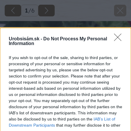
1
/
6
Urobsisám.sk -
Do Not Process My Personal
Information
If you wish to opt-out of the sale, sharing to third parties, or
processing of your personal or sensitive information for
targeted advertising by us, please use the below opt-out
section to confirm your selection. Please note that after your
opt-out request is processed you may continue seeing
interest-based ads based on personal information utilized by
us or personal information disclosed to third parties prior to
your opt-out. You may separately opt-out of the further
disclosure of your personal information by third parties on the
IAB’s list of downstream participants. This information may
also be disclosed by us to third parties on the
IAB’s List of
Downstream Participants
that may further disclose it to other