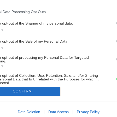
l Data Processing Opt Outs
o opt-out of the Sharing of my personal data.
In
o opt-out of the Sale of my Personal Data.
In
to opt-out of processing my Personal Data for Targeted
ing.
In
o opt-out of Collection, Use, Retention, Sale, and/or Sharing
ersonal Data that Is Unrelated with the Purposes for which it
lected.
Out
CONFIRM
consents
o allow Google to enable storage related to advertising like cookies on
Data Deletion
Data Access
Privacy Policy
evice identifiers in apps.