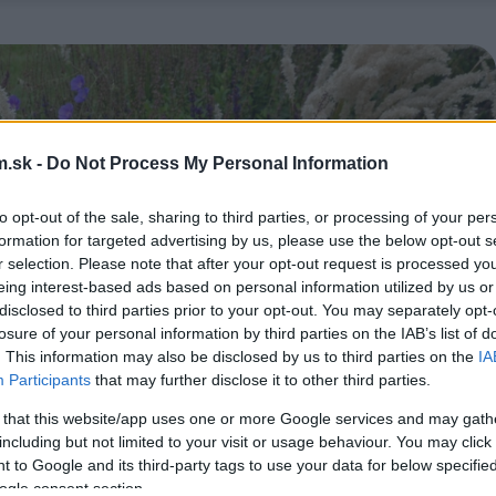
.sk -
Do Not Process My Personal Information
to opt-out of the sale, sharing to third parties, or processing of your per
formation for targeted advertising by us, please use the below opt-out s
r selection. Please note that after your opt-out request is processed y
eing interest-based ads based on personal information utilized by us or
disclosed to third parties prior to your opt-out. You may separately opt-
losure of your personal information by third parties on the IAB’s list of
. This information may also be disclosed by us to third parties on the
IA
Participants
that may further disclose it to other third parties.
 that this website/app uses one or more Google services and may gath
including but not limited to your visit or usage behaviour. You may click 
 to Google and its third-party tags to use your data for below specifi
ogle consent section.