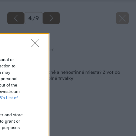
4
/
9
Mednička
Zdroj: shutterstock.com
sonal or
Späť na článok
ection to
Máte na záhrade suché a nehostinné miesta? Život do
ou may
nich vnesú tieto odolné trvalky
 personal
out of the
 downstream
B’s List of
er and store
to grant or
ed purposes