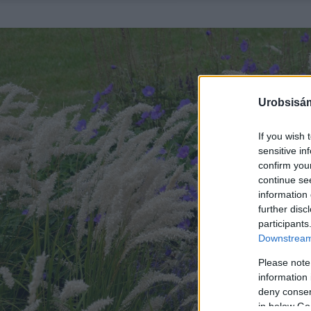
Urobsisám
If you wish 
sensitive in
confirm you
continue se
information 
further disc
participants
Downstream 
Please note
information 
deny consent
in below Go