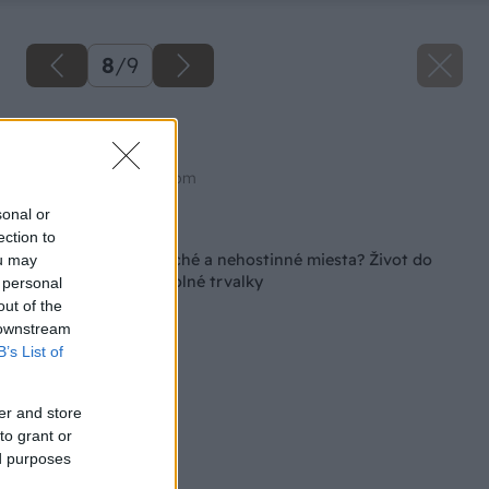
8
/
9
Palina
Zdroj: shutterstock.com
sonal or
Späť na článok
ection to
Máte na záhrade suché a nehostinné miesta? Život do
ou may
nich vnesú tieto odolné trvalky
 personal
out of the
 downstream
B’s List of
er and store
to grant or
ed purposes