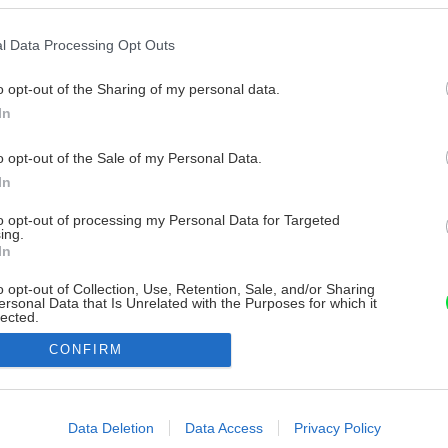
l Data Processing Opt Outs
o opt-out of the Sharing of my personal data.
In
o opt-out of the Sale of my Personal Data.
In
to opt-out of processing my Personal Data for Targeted
ing.
In
o opt-out of Collection, Use, Retention, Sale, and/or Sharing
ersonal Data that Is Unrelated with the Purposes for which it
lected.
Out
CONFIRM
consents
o allow Google to enable storage related to advertising like cookies on
Data Deletion
Data Access
Privacy Policy
evice identifiers in apps.