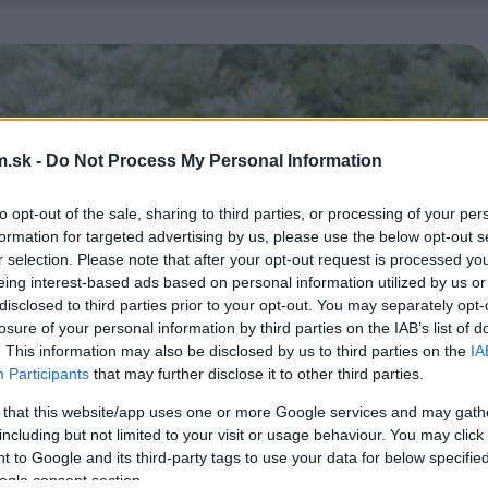
.sk -
Do Not Process My Personal Information
to opt-out of the sale, sharing to third parties, or processing of your per
formation for targeted advertising by us, please use the below opt-out s
r selection. Please note that after your opt-out request is processed y
eing interest-based ads based on personal information utilized by us or
disclosed to third parties prior to your opt-out. You may separately opt-
losure of your personal information by third parties on the IAB’s list of
. This information may also be disclosed by us to third parties on the
IA
Participants
that may further disclose it to other third parties.
 that this website/app uses one or more Google services and may gath
including but not limited to your visit or usage behaviour. You may click 
 to Google and its third-party tags to use your data for below specifi
ogle consent section.