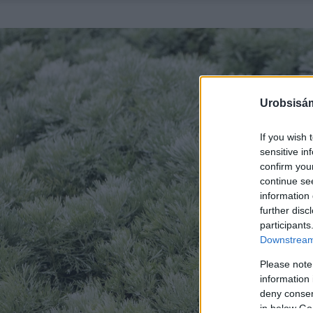
Urobsisám
If you wish 
sensitive in
confirm you
continue se
information 
further disc
participants
Downstream 
Please note
information 
deny consent
in below Go