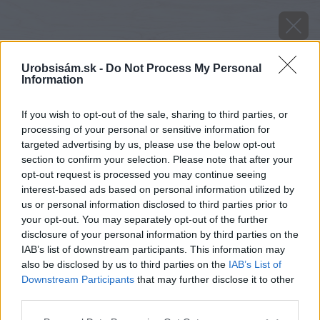
Urobsisám.sk -
Do Not Process My Personal
Information
If you wish to opt-out of the sale, sharing to third parties, or
processing of your personal or sensitive information for
targeted advertising by us, please use the below opt-out
section to confirm your selection. Please note that after your
opt-out request is processed you may continue seeing
interest-based ads based on personal information utilized by
us or personal information disclosed to third parties prior to
your opt-out. You may separately opt-out of the further
disclosure of your personal information by third parties on the
IAB’s list of downstream participants. This information may
also be disclosed by us to third parties on the
IAB’s List of
Downstream Participants
that may further disclose it to other
third parties.
Zdroj: shutterstock.com
Please note that this website/app uses one or more Google