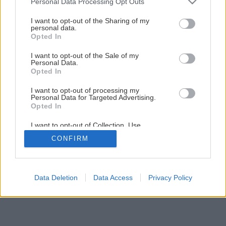
Personal Data Processing Opt Outs
services and may gather and store information including but
not limited to your visit or usage behaviour. You may click to
I want to opt-out of the Sharing of my
personal data.
grant or deny consent to Google and its third-party tags to
Opted In
use your data for below specified purposes in below Google
consent section.
I want to opt-out of the Sale of my
Personal Data.
Opted In
I want to opt-out of processing my
Personal Data for Targeted Advertising.
Opted In
I want to opt-out of Collection, Use,
Retention, Sale, and/or Sharing of my
CONFIRM
Personal Data that Is Unrelated with the
Purposes for which it was collected.
Opted Out
Google consents
Data Deletion
Data Access
Privacy Policy
I want to allow Google to enable storage
related to advertising like cookies on web or
device identifiers in apps.