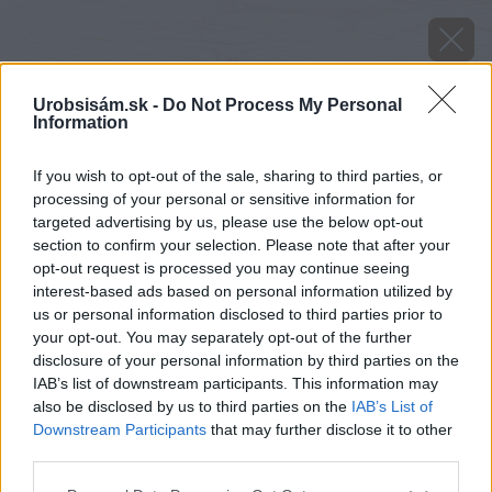
Urobsisám.sk -
Do Not Process My Personal
Information
If you wish to opt-out of the sale, sharing to third parties, or
processing of your personal or sensitive information for
targeted advertising by us, please use the below opt-out
section to confirm your selection. Please note that after your
opt-out request is processed you may continue seeing
interest-based ads based on personal information utilized by
us or personal information disclosed to third parties prior to
Zdroj: istock.com
your opt-out. You may separately opt-out of the further
disclosure of your personal information by third parties on the
Späť na článok
IAB’s list of downstream participants. This information may
also be disclosed by us to third parties on the
IAB’s List of
Kvitne od mája do októbra a vyniká liečivými účinkami.
Downstream Participants
that may further disclose it to other
Poznáte krásnu smraďošku?
third parties.
Please note that this website/app uses one or more Google