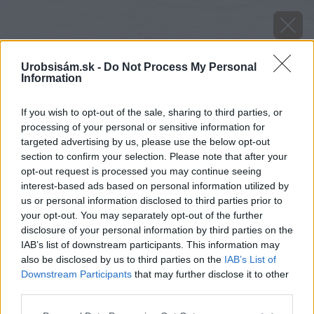
Urobsisám.sk -
Do Not Process My Personal
Information
If you wish to opt-out of the sale, sharing to third parties, or
processing of your personal or sensitive information for
targeted advertising by us, please use the below opt-out
section to confirm your selection. Please note that after your
opt-out request is processed you may continue seeing
interest-based ads based on personal information utilized by
us or personal information disclosed to third parties prior to
your opt-out. You may separately opt-out of the further
disclosure of your personal information by third parties on the
IAB’s list of downstream participants. This information may
also be disclosed by us to third parties on the
IAB’s List of
Downstream Participants
that may further disclose it to other
third parties.
Zdroj: istock.com
Please note that this website/app uses one or more Google