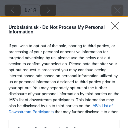
1
/
18
Urobsisám.sk -
Do Not Process My Personal
Information
If you wish to opt-out of the sale, sharing to third parties, or
processing of your personal or sensitive information for
targeted advertising by us, please use the below opt-out
section to confirm your selection. Please note that after your
opt-out request is processed you may continue seeing
interest-based ads based on personal information utilized by
us or personal information disclosed to third parties prior to
your opt-out. You may separately opt-out of the further
disclosure of your personal information by third parties on the
IAB’s list of downstream participants. This information may
also be disclosed by us to third parties on the
IAB’s List of
Downstream Participants
that may further disclose it to other
third parties.
Späť na článok
Please note that this website/app uses one or more Google