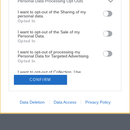
Personal Data Processing Opt Outs
services and may gather and store information including but
Krásna záhrada po celý rok
not limited to your visit or usage behaviour. You may click to
I want to opt-out of the Sharing of my
personal data.
grant or deny consent to Google and its third-party tags to
Opted In
use your data for below specified purposes in below Google
1
/
18
consent section.
I want to opt-out of the Sale of my
Personal Data.
Opted In
I want to opt-out of processing my
Personal Data for Targeted Advertising.
Opted In
I want to opt-out of Collection, Use,
Retention, Sale, and/or Sharing of my
CONFIRM
Personal Data that Is Unrelated with the
Purposes for which it was collected.
Opted Out
Google consents
Data Deletion
Data Access
Privacy Policy
I want to allow Google to enable storage
related to advertising like cookies on web or
device identifiers in apps.