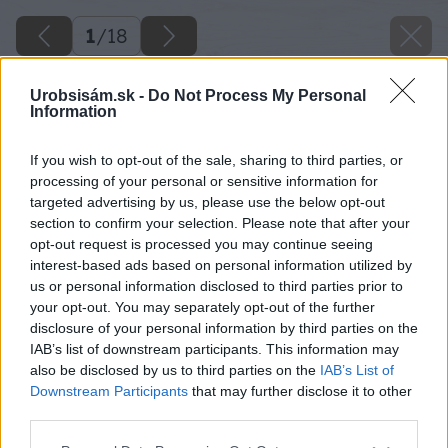
1
/
18
Urobsisám.sk -
Do Not Process My Personal
Information
If you wish to opt-out of the sale, sharing to third parties, or
processing of your personal or sensitive information for
targeted advertising by us, please use the below opt-out
section to confirm your selection. Please note that after your
opt-out request is processed you may continue seeing
interest-based ads based on personal information utilized by
us or personal information disclosed to third parties prior to
your opt-out. You may separately opt-out of the further
disclosure of your personal information by third parties on the
IAB’s list of downstream participants. This information may
also be disclosed by us to third parties on the
IAB’s List of
Downstream Participants
that may further disclose it to other
third parties.
Späť na článok
Please note that this website/app uses one or more Google