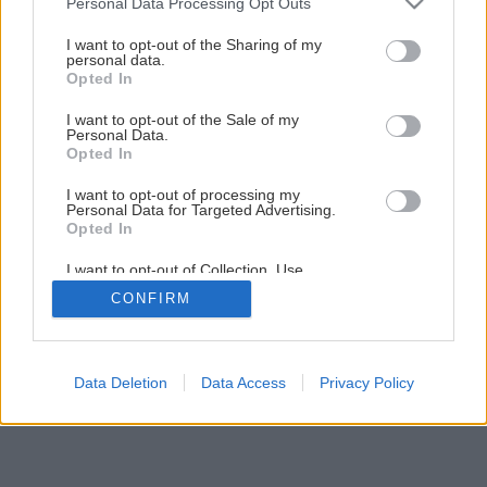
Personal Data Processing Opt Outs
Krásna záhrada po celý rok
services and may gather and store information including but
not limited to your visit or usage behaviour. You may click to
I want to opt-out of the Sharing of my
personal data.
grant or deny consent to Google and its third-party tags to
Opted In
1
/
18
use your data for below specified purposes in below Google
consent section.
I want to opt-out of the Sale of my
Personal Data.
Opted In
I want to opt-out of processing my
Personal Data for Targeted Advertising.
Opted In
I want to opt-out of Collection, Use,
Retention, Sale, and/or Sharing of my
CONFIRM
Personal Data that Is Unrelated with the
Purposes for which it was collected.
Opted Out
Google consents
Data Deletion
Data Access
Privacy Policy
I want to allow Google to enable storage
related to advertising like cookies on web or
device identifiers in apps.