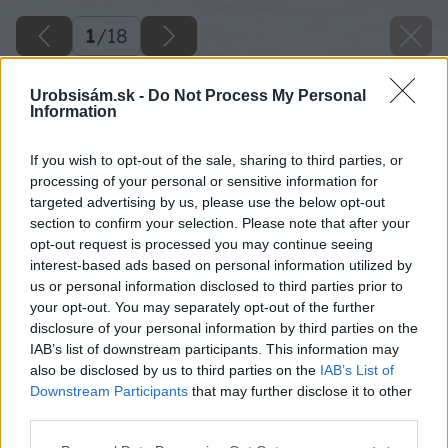
1
/
18
Urobsisám.sk -
Do Not Process My Personal
Information
If you wish to opt-out of the sale, sharing to third parties, or
processing of your personal or sensitive information for
targeted advertising by us, please use the below opt-out
section to confirm your selection. Please note that after your
opt-out request is processed you may continue seeing
interest-based ads based on personal information utilized by
us or personal information disclosed to third parties prior to
your opt-out. You may separately opt-out of the further
disclosure of your personal information by third parties on the
IAB’s list of downstream participants. This information may
also be disclosed by us to third parties on the
IAB’s List of
Downstream Participants
that may further disclose it to other
third parties.
Please note that this website/app uses one or more Google