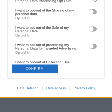
Personal Data Processing Opt Outs
services and may gather and store information including but
Kompozícia farieb v záhrade
not limited to your visit or usage behaviour. You may click to
I want to opt-out of the Sharing of my
personal data.
grant or deny consent to Google and its third-party tags to
Opted In
use your data for below specified purposes in below Google
1
/
15
consent section.
I want to opt-out of the Sale of my
Personal Data.
Opted In
I want to opt-out of processing my
Personal Data for Targeted Advertising.
Opted In
I want to opt-out of Collection, Use,
Retention, Sale, and/or Sharing of my
CONFIRM
Personal Data that Is Unrelated with the
Purposes for which it was collected.
Opted Out
Google consents
Data Deletion
Data Access
Privacy Policy
I want to allow Google to enable storage
related to advertising like cookies on web or
device identifiers in apps.