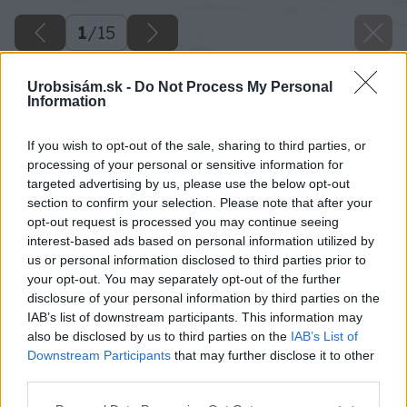
1
/
15
Urobsisám.sk -
Do Not Process My Personal
Information
If you wish to opt-out of the sale, sharing to third parties, or
processing of your personal or sensitive information for
targeted advertising by us, please use the below opt-out
section to confirm your selection. Please note that after your
opt-out request is processed you may continue seeing
interest-based ads based on personal information utilized by
us or personal information disclosed to third parties prior to
your opt-out. You may separately opt-out of the further
disclosure of your personal information by third parties on the
IAB’s list of downstream participants. This information may
also be disclosed by us to third parties on the
IAB’s List of
Downstream Participants
that may further disclose it to other
third parties.
Späť na článok
Please note that this website/app uses one or more Google