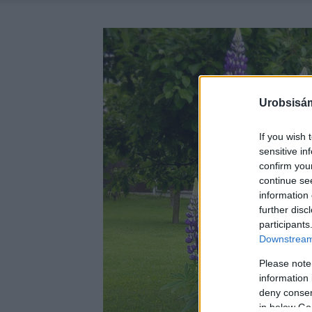
Urobsisám
If you wish 
sensitive in
confirm you
continue se
information 
further disc
participants
Downstream 
Please note
information 
deny consent
in below Go