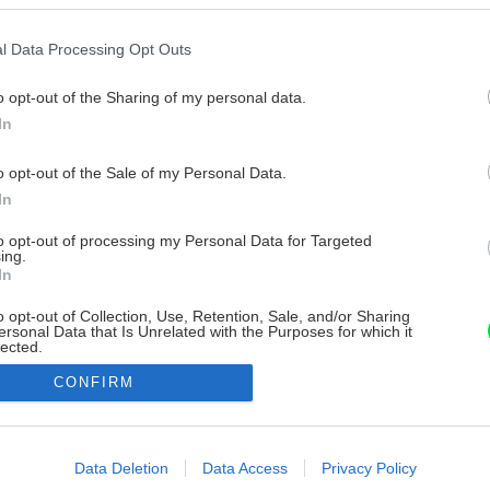
l Data Processing Opt Outs
o opt-out of the Sharing of my personal data.
In
o opt-out of the Sale of my Personal Data.
In
to opt-out of processing my Personal Data for Targeted
ing.
In
o opt-out of Collection, Use, Retention, Sale, and/or Sharing
ersonal Data that Is Unrelated with the Purposes for which it
lected.
Out
CONFIRM
consents
o allow Google to enable storage related to advertising like cookies on
Data Deletion
Data Access
Privacy Policy
evice identifiers in apps.