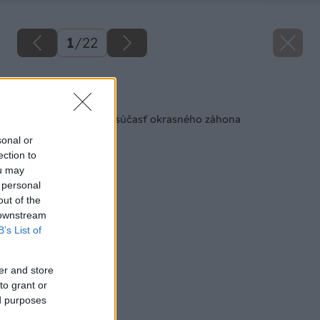
1
/
22
Späť na článok
Kameň a drevo ako súčasť okrasného záhona
sonal or
ection to
ou may
 personal
out of the
 downstream
B’s List of
er and store
to grant or
ed purposes