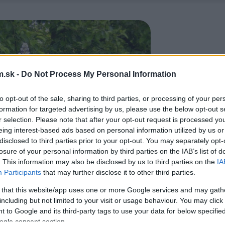
.sk -
Do Not Process My Personal Information
to opt-out of the sale, sharing to third parties, or processing of your per
formation for targeted advertising by us, please use the below opt-out s
r selection. Please note that after your opt-out request is processed y
eing interest-based ads based on personal information utilized by us or
disclosed to third parties prior to your opt-out. You may separately opt-
losure of your personal information by third parties on the IAB’s list of
. This information may also be disclosed by us to third parties on the
IA
Participants
that may further disclose it to other third parties.
 that this website/app uses one or more Google services and may gath
including but not limited to your visit or usage behaviour. You may click 
 to Google and its third-party tags to use your data for below specifi
ogle consent section.