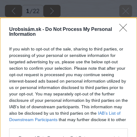
1
/
22
Urobsisám.sk -
Do Not Process My Personal
Information
If you wish to opt-out of the sale, sharing to third parties, or
processing of your personal or sensitive information for
targeted advertising by us, please use the below opt-out
section to confirm your selection. Please note that after your
opt-out request is processed you may continue seeing
interest-based ads based on personal information utilized by
us or personal information disclosed to third parties prior to
your opt-out. You may separately opt-out of the further
disclosure of your personal information by third parties on the
IAB’s list of downstream participants. This information may
also be disclosed by us to third parties on the
IAB’s List of
Downstream Participants
that may further disclose it to other
third parties.
Please note that this website/app uses one or more Google