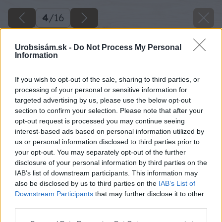
4
/
16
Urobsisám.sk -
Do Not Process My Personal
Information
If you wish to opt-out of the sale, sharing to third parties, or
processing of your personal or sensitive information for
targeted advertising by us, please use the below opt-out
section to confirm your selection. Please note that after your
opt-out request is processed you may continue seeing
interest-based ads based on personal information utilized by
us or personal information disclosed to third parties prior to
your opt-out. You may separately opt-out of the further
disclosure of your personal information by third parties on the
IAB’s list of downstream participants. This information may
also be disclosed by us to third parties on the
IAB’s List of
Downstream Participants
that may further disclose it to other
third parties.
Please note that this website/app uses one or more Google