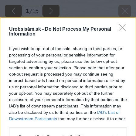
1
/
15
Urobsisám.sk -
Do Not Process My Personal
Information
If you wish to opt-out of the sale, sharing to third parties, or
processing of your personal or sensitive information for
targeted advertising by us, please use the below opt-out
section to confirm your selection. Please note that after your
opt-out request is processed you may continue seeing
interest-based ads based on personal information utilized by
us or personal information disclosed to third parties prior to
your opt-out. You may separately opt-out of the further
disclosure of your personal information by third parties on the
IAB’s list of downstream participants. This information may
also be disclosed by us to third parties on the
IAB’s List of
Downstream Participants
that may further disclose it to other
third parties.
Späť na článok
Please note that this website/app uses one or more Google