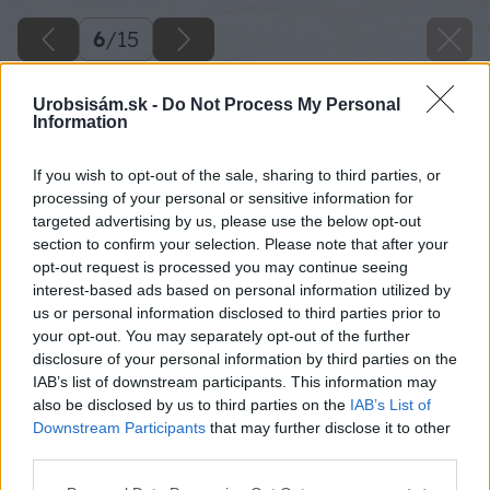
6
/
15
Urobsisám.sk -
Do Not Process My Personal
Information
If you wish to opt-out of the sale, sharing to third parties, or
processing of your personal or sensitive information for
targeted advertising by us, please use the below opt-out
section to confirm your selection. Please note that after your
opt-out request is processed you may continue seeing
interest-based ads based on personal information utilized by
us or personal information disclosed to third parties prior to
your opt-out. You may separately opt-out of the further
disclosure of your personal information by third parties on the
IAB’s list of downstream participants. This information may
also be disclosed by us to third parties on the
IAB’s List of
Downstream Participants
that may further disclose it to other
third parties.
Späť na článok
Please note that this website/app uses one or more Google