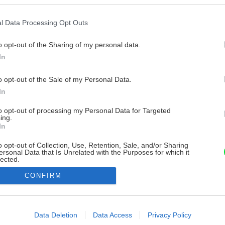
l Data Processing Opt Outs
o opt-out of the Sharing of my personal data.
In
o opt-out of the Sale of my Personal Data.
In
to opt-out of processing my Personal Data for Targeted
ing.
In
o opt-out of Collection, Use, Retention, Sale, and/or Sharing
ersonal Data that Is Unrelated with the Purposes for which it
lected.
Out
CONFIRM
consents
o allow Google to enable storage related to advertising like cookies on
Data Deletion
Data Access
Privacy Policy
evice identifiers in apps.