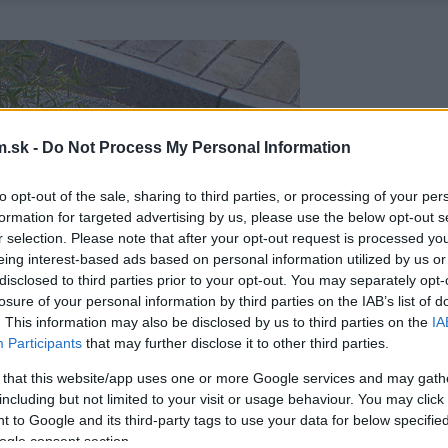
.sk -
Do Not Process My Personal Information
to opt-out of the sale, sharing to third parties, or processing of your per
formation for targeted advertising by us, please use the below opt-out s
r selection. Please note that after your opt-out request is processed y
eing interest-based ads based on personal information utilized by us or
disclosed to third parties prior to your opt-out. You may separately opt-
losure of your personal information by third parties on the IAB’s list of
. This information may also be disclosed by us to third parties on the
IA
Participants
that may further disclose it to other third parties.
 that this website/app uses one or more Google services and may gath
including but not limited to your visit or usage behaviour. You may click 
 to Google and its third-party tags to use your data for below specifi
ogle consent section.