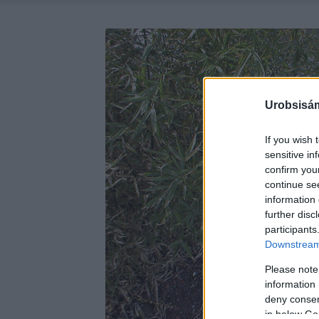
Urobsisám
If you wish 
sensitive in
confirm you
continue se
information 
further disc
participants
Downstream 
Please note
information 
deny consent
in below Go