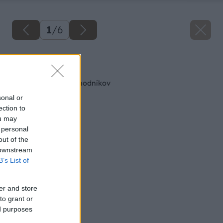
1
/
6
Späť na článok
Jednoduché typy chodníkov
sonal or
ection to
ou may
 personal
out of the
 downstream
B’s List of
er and store
to grant or
ed purposes