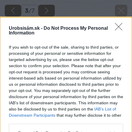
3
/
7
Urobsisám.sk -
Do Not Process My Personal
Information
If you wish to opt-out of the sale, sharing to third parties, or
processing of your personal or sensitive information for
targeted advertising by us, please use the below opt-out
section to confirm your selection. Please note that after your
opt-out request is processed you may continue seeing
interest-based ads based on personal information utilized by
us or personal information disclosed to third parties prior to
your opt-out. You may separately opt-out of the further
disclosure of your personal information by third parties on the
IAB’s list of downstream participants. This information may
also be disclosed by us to third parties on the
IAB’s List of
Downstream Participants
that may further disclose it to other
third parties.
Please note that this website/app uses one or more Google