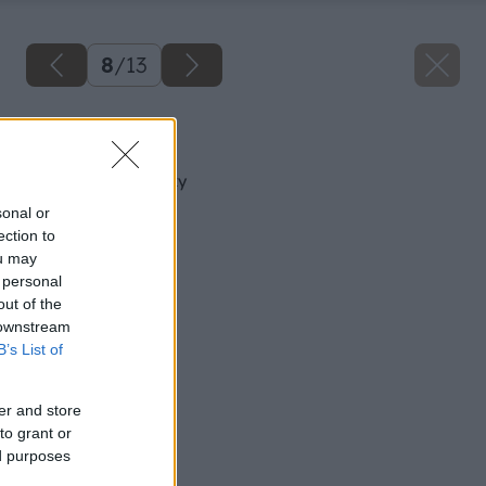
8
/
13
Späť na článok
Jarná príprava skalky
sonal or
ection to
ou may
 personal
out of the
 downstream
B’s List of
er and store
to grant or
ed purposes