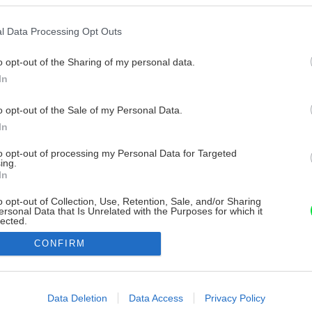
l Data Processing Opt Outs
o opt-out of the Sharing of my personal data.
In
o opt-out of the Sale of my Personal Data.
In
to opt-out of processing my Personal Data for Targeted
ing.
In
o opt-out of Collection, Use, Retention, Sale, and/or Sharing
ersonal Data that Is Unrelated with the Purposes for which it
lected.
Out
CONFIRM
consents
o allow Google to enable storage related to advertising like cookies on
Data Deletion
Data Access
Privacy Policy
evice identifiers in apps.