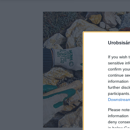
Urobsisám
If you wish 
sensitive in
confirm you
continue se
information 
further disc
participants
Downstream 
Please note
information 
deny consent
in below Go