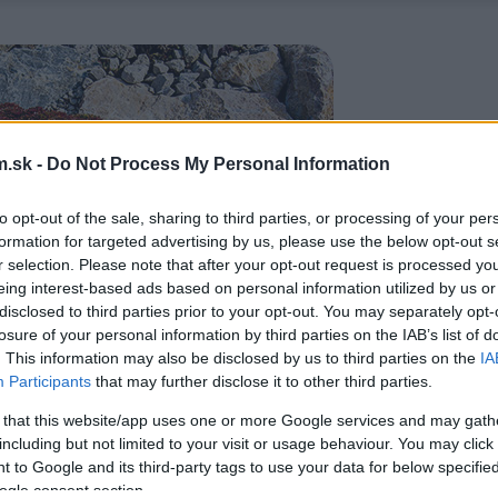
.sk -
Do Not Process My Personal Information
to opt-out of the sale, sharing to third parties, or processing of your per
formation for targeted advertising by us, please use the below opt-out s
r selection. Please note that after your opt-out request is processed y
eing interest-based ads based on personal information utilized by us or
disclosed to third parties prior to your opt-out. You may separately opt-
losure of your personal information by third parties on the IAB’s list of
. This information may also be disclosed by us to third parties on the
IA
Participants
that may further disclose it to other third parties.
 that this website/app uses one or more Google services and may gath
including but not limited to your visit or usage behaviour. You may click 
 to Google and its third-party tags to use your data for below specifi
ogle consent section.