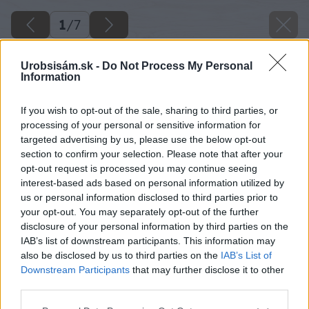
1
/
7
Urobsisám.sk -
Do Not Process My Personal
Information
If you wish to opt-out of the sale, sharing to third parties, or
processing of your personal or sensitive information for
targeted advertising by us, please use the below opt-out
section to confirm your selection. Please note that after your
opt-out request is processed you may continue seeing
interest-based ads based on personal information utilized by
us or personal information disclosed to third parties prior to
your opt-out. You may separately opt-out of the further
disclosure of your personal information by third parties on the
IAB’s list of downstream participants. This information may
also be disclosed by us to third parties on the
IAB’s List of
Downstream Participants
that may further disclose it to other
third parties.
Please note that this website/app uses one or more Google