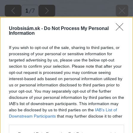
1
/
7
Urobsisám.sk -
Do Not Process My Personal
Information
If you wish to opt-out of the sale, sharing to third parties, or
processing of your personal or sensitive information for
targeted advertising by us, please use the below opt-out
section to confirm your selection. Please note that after your
opt-out request is processed you may continue seeing
interest-based ads based on personal information utilized by
us or personal information disclosed to third parties prior to
your opt-out. You may separately opt-out of the further
disclosure of your personal information by third parties on the
IAB’s list of downstream participants. This information may
also be disclosed by us to third parties on the
IAB’s List of
Downstream Participants
that may further disclose it to other
third parties.
Please note that this website/app uses one or more Google