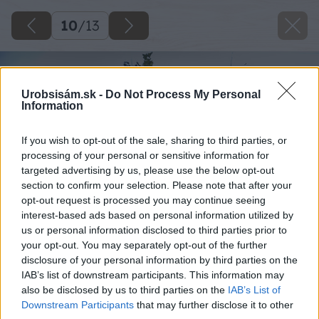
10
/
13
Urobsisám.sk -
Do Not Process My Personal
Information
If you wish to opt-out of the sale, sharing to third parties, or
processing of your personal or sensitive information for
targeted advertising by us, please use the below opt-out
section to confirm your selection. Please note that after your
opt-out request is processed you may continue seeing
interest-based ads based on personal information utilized by
us or personal information disclosed to third parties prior to
your opt-out. You may separately opt-out of the further
disclosure of your personal information by third parties on the
IAB’s list of downstream participants. This information may
also be disclosed by us to third parties on the
IAB’s List of
Downstream Participants
that may further disclose it to other