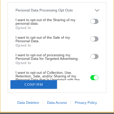
third parties.
Please note that this website/app uses one or more Google
Personal Data Processing Opt Outs
services and may gather and store information including but
not limited to your visit or usage behaviour. You may click to
I want to opt-out of the Sharing of my
personal data.
grant or deny consent to Google and its third-party tags to
Opted In
use your data for below specified purposes in below Google
consent section.
I want to opt-out of the Sale of my
Personal Data.
Opted In
I want to opt-out of processing my
Personal Data for Targeted Advertising.
Opted In
I want to opt-out of Collection, Use,
Retention, Sale, and/or Sharing of my
Personal Data that Is Unrelated with the
Purposes for which it was collected.
CONFIRM
Zdroj: Miro Pochyba
Opted Out
Späť na článok
Google consents
Data Deletion
Data Access
Privacy Policy
Dva roky práce zničili prívalové dažde. Pomocou múrikov
I want to allow Google to enable storage
stabilizovali svah a dnes majú nádhernú záhradu
related to advertising like cookies on web or