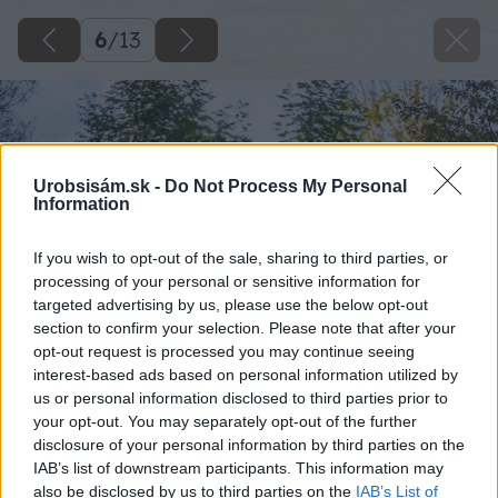
6
/
13
Urobsisám.sk -
Do Not Process My Personal
Information
If you wish to opt-out of the sale, sharing to third parties, or
processing of your personal or sensitive information for
targeted advertising by us, please use the below opt-out
section to confirm your selection. Please note that after your
opt-out request is processed you may continue seeing
interest-based ads based on personal information utilized by
us or personal information disclosed to third parties prior to
your opt-out. You may separately opt-out of the further
disclosure of your personal information by third parties on the
IAB’s list of downstream participants. This information may
also be disclosed by us to third parties on the
IAB’s List of