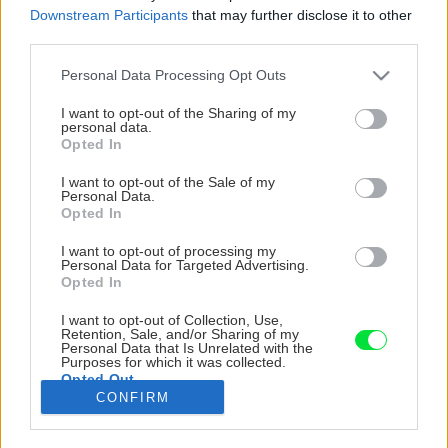
Downstream Participants
that may further disclose it to other
third parties.
Please note that this website/app uses one or more Google
Personal Data Processing Opt Outs
services and may gather and store information including but
not limited to your visit or usage behaviour. You may click to
I want to opt-out of the Sharing of my
personal data.
grant or deny consent to Google and its third-party tags to
Opted In
use your data for below specified purposes in below Google
consent section.
I want to opt-out of the Sale of my
Personal Data.
Opted In
I want to opt-out of processing my
Personal Data for Targeted Advertising.
Opted In
I want to opt-out of Collection, Use,
Malá pergola so sedením porastená ťahavými
Retention, Sale, and/or Sharing of my
Personal Data that Is Unrelated with the
ružami je situovaná na pozadí svahu a
Purposes for which it was collected.
Opted Out
výsadieb. Zeleň vás tu doslova objíma.
CONFIRM
Google consents
Zdroj: Miro Pochyba