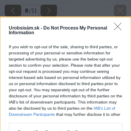
8
/
11
Urobsisám.sk -
Do Not Process My Personal
Information
If you wish to opt-out of the sale, sharing to third parties, or
processing of your personal or sensitive information for
targeted advertising by us, please use the below opt-out
section to confirm your selection. Please note that after your
opt-out request is processed you may continue seeing
interest-based ads based on personal information utilized by
us or personal information disclosed to third parties prior to
your opt-out. You may separately opt-out of the further
disclosure of your personal information by third parties on the
IAB’s list of downstream participants. This information may
also be disclosed by us to third parties on the
IAB’s List of
Downstream Participants
that may further disclose it to other
Zdroj: iStock
third parties.
Please note that this website/app uses one or more Google