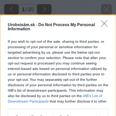
1
/
20
Urobsisám.sk -
Do Not Process My Personal
Information
If you wish to opt-out of the sale, sharing to third parties, or
processing of your personal or sensitive information for
targeted advertising by us, please use the below opt-out
section to confirm your selection. Please note that after your
opt-out request is processed you may continue seeing
interest-based ads based on personal information utilized by
us or personal information disclosed to third parties prior to
your opt-out. You may separately opt-out of the further
disclosure of your personal information by third parties on the
IAB’s list of downstream participants. This information may
also be disclosed by us to third parties on the
IAB’s List of
Downstream Participants
that may further disclose it to other
third parties.
Späť na článok
Please note that this website/app uses one or more Google