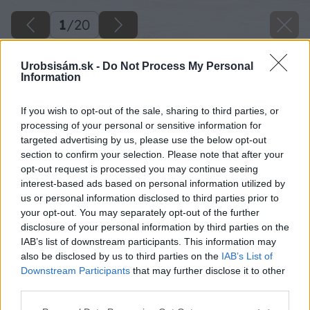
1
/
20
Urobsisám.sk -
Do Not Process My Personal
Information
If you wish to opt-out of the sale, sharing to third parties, or
processing of your personal or sensitive information for
targeted advertising by us, please use the below opt-out
section to confirm your selection. Please note that after your
opt-out request is processed you may continue seeing
interest-based ads based on personal information utilized by
us or personal information disclosed to third parties prior to
your opt-out. You may separately opt-out of the further
disclosure of your personal information by third parties on the
IAB’s list of downstream participants. This information may
also be disclosed by us to third parties on the
IAB’s List of
Downstream Participants
that may further disclose it to other
third parties.
Späť na článok
Please note that this website/app uses one or more Google