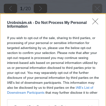
1
/
20
Urobsisám.sk -
Do Not Process My Personal
Information
If you wish to opt-out of the sale, sharing to third parties, or
processing of your personal or sensitive information for
targeted advertising by us, please use the below opt-out
section to confirm your selection. Please note that after your
opt-out request is processed you may continue seeing
interest-based ads based on personal information utilized by
us or personal information disclosed to third parties prior to
your opt-out. You may separately opt-out of the further
disclosure of your personal information by third parties on the
IAB’s list of downstream participants. This information may
also be disclosed by us to third parties on the
IAB’s List of
Downstream Participants
that may further disclose it to other
third parties.
Späť na článok
Please note that this website/app uses one or more Google