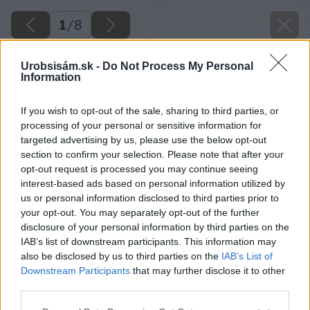
1
/
8
Urobsisám.sk -
Do Not Process My Personal
Information
If you wish to opt-out of the sale, sharing to third parties, or
processing of your personal or sensitive information for
targeted advertising by us, please use the below opt-out
section to confirm your selection. Please note that after your
opt-out request is processed you may continue seeing
interest-based ads based on personal information utilized by
us or personal information disclosed to third parties prior to
your opt-out. You may separately opt-out of the further
disclosure of your personal information by third parties on the
IAB’s list of downstream participants. This information may
also be disclosed by us to third parties on the
IAB’s List of
Downstream Participants
that may further disclose it to other
third parties.
Please note that this website/app uses one or more Google