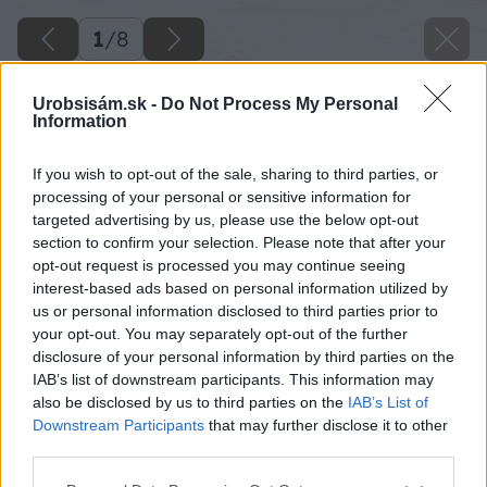
1
/
8
Urobsisám.sk -
Do Not Process My Personal
Information
If you wish to opt-out of the sale, sharing to third parties, or
processing of your personal or sensitive information for
targeted advertising by us, please use the below opt-out
section to confirm your selection. Please note that after your
opt-out request is processed you may continue seeing
interest-based ads based on personal information utilized by
us or personal information disclosed to third parties prior to
your opt-out. You may separately opt-out of the further
disclosure of your personal information by third parties on the
IAB’s list of downstream participants. This information may
also be disclosed by us to third parties on the
IAB’s List of
Downstream Participants
that may further disclose it to other
third parties.
Späť na článok
Please note that this website/app uses one or more Google