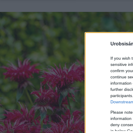
Urobsisám
If you wish 
sensitive in
confirm you
continue se
information 
further disc
participants
Downstream 
Please note
information 
deny consent
in below Go