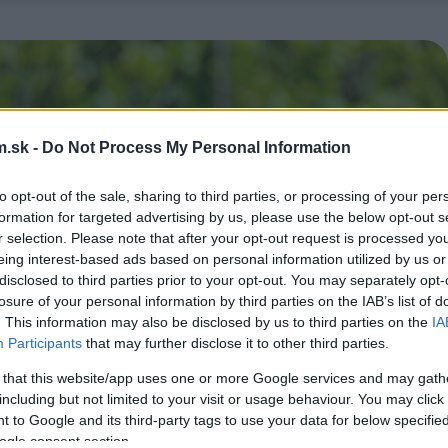
.sk -
Do Not Process My Personal Information
to opt-out of the sale, sharing to third parties, or processing of your per
formation for targeted advertising by us, please use the below opt-out s
r selection. Please note that after your opt-out request is processed y
eing interest-based ads based on personal information utilized by us or
disclosed to third parties prior to your opt-out. You may separately opt-
losure of your personal information by third parties on the IAB’s list of
. This information may also be disclosed by us to third parties on the
IA
Participants
that may further disclose it to other third parties.
 that this website/app uses one or more Google services and may gath
including but not limited to your visit or usage behaviour. You may click 
 to Google and its third-party tags to use your data for below specifi
ogle consent section.