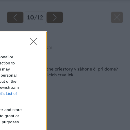
10
/
12
Monarda
Zdroj: shutterstock.com
sonal or
Späť na článok
ection to
Chcete zaplniť prázdne priestory v záhone či pri dome?
ou may
Toto je 9 rýchlorastúcich trvaliek
 personal
out of the
 downstream
B’s List of
er and store
to grant or
ed purposes