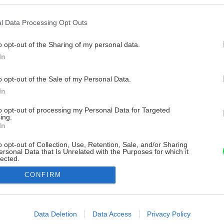
l Data Processing Opt Outs
o opt-out of the Sharing of my personal data.
In
o opt-out of the Sale of my Personal Data.
In
to opt-out of processing my Personal Data for Targeted
ing.
In
o opt-out of Collection, Use, Retention, Sale, and/or Sharing
ersonal Data that Is Unrelated with the Purposes for which it
lected.
Out
CONFIRM
consents
o allow Google to enable storage related to advertising like cookies on
Data Deletion
Data Access
Privacy Policy
evice identifiers in apps.