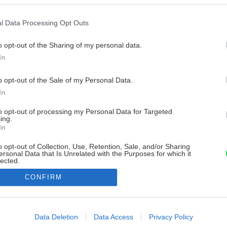
l Data Processing Opt Outs
o opt-out of the Sharing of my personal data.
In
o opt-out of the Sale of my Personal Data.
In
to opt-out of processing my Personal Data for Targeted
ing.
In
o opt-out of Collection, Use, Retention, Sale, and/or Sharing
ersonal Data that Is Unrelated with the Purposes for which it
lected.
Out
CONFIRM
consents
o allow Google to enable storage related to advertising like cookies on
Data Deletion
Data Access
Privacy Policy
evice identifiers in apps.