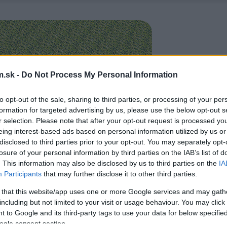
.sk -
Do Not Process My Personal Information
to opt-out of the sale, sharing to third parties, or processing of your per
formation for targeted advertising by us, please use the below opt-out s
r selection. Please note that after your opt-out request is processed y
eing interest-based ads based on personal information utilized by us or
disclosed to third parties prior to your opt-out. You may separately opt-
losure of your personal information by third parties on the IAB’s list of
. This information may also be disclosed by us to third parties on the
IA
Participants
that may further disclose it to other third parties.
 that this website/app uses one or more Google services and may gath
including but not limited to your visit or usage behaviour. You may click 
 to Google and its third-party tags to use your data for below specifi
ogle consent section.