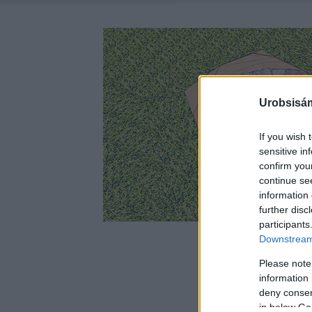
Urobsisám
If you wish 
sensitive in
confirm you
continue se
information 
further disc
participants
Downstream 
Please note
information 
deny consent
in below Go