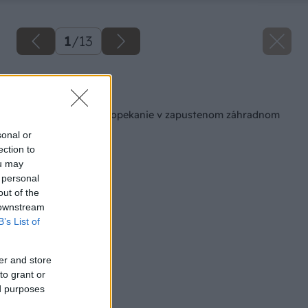
1
/
13
Späť na článok
Bezpečné a štýlové opekanie v zapustenom záhradnom
ohnisku
sonal or
ection to
ou may
 personal
out of the
 downstream
B’s List of
er and store
to grant or
ed purposes