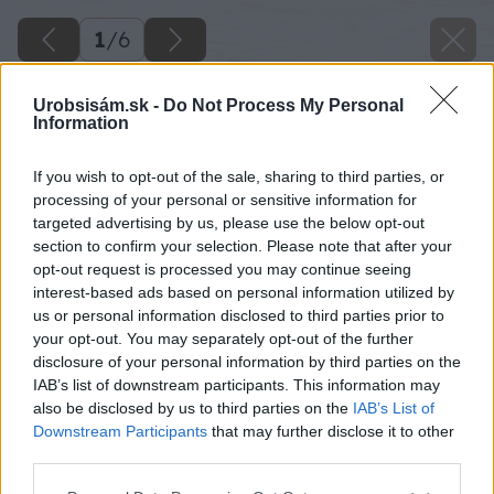
1
/
6
Urobsisám.sk -
Do Not Process My Personal
Information
If you wish to opt-out of the sale, sharing to third parties, or
processing of your personal or sensitive information for
targeted advertising by us, please use the below opt-out
section to confirm your selection. Please note that after your
opt-out request is processed you may continue seeing
interest-based ads based on personal information utilized by
us or personal information disclosed to third parties prior to
your opt-out. You may separately opt-out of the further
disclosure of your personal information by third parties on the
IAB’s list of downstream participants. This information may
also be disclosed by us to third parties on the
IAB’s List of
Downstream Participants
that may further disclose it to other
Zdroj: Shutterstock
third parties.
Please note that this website/app uses one or more Google