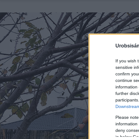
Urobsisám
If you wish 
sensitive in
confirm you
continue se
information 
further disc
participants
Downstream 
Please note
information 
deny consent
in below Go