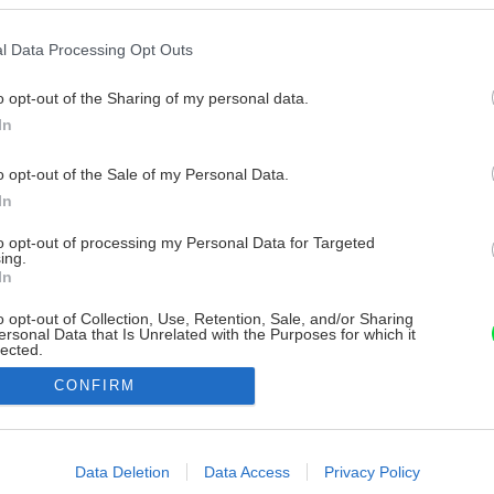
l Data Processing Opt Outs
o opt-out of the Sharing of my personal data.
In
o opt-out of the Sale of my Personal Data.
In
to opt-out of processing my Personal Data for Targeted
ing.
In
o opt-out of Collection, Use, Retention, Sale, and/or Sharing
ersonal Data that Is Unrelated with the Purposes for which it
lected.
Out
CONFIRM
consents
o allow Google to enable storage related to advertising like cookies on
Data Deletion
Data Access
Privacy Policy
evice identifiers in apps.