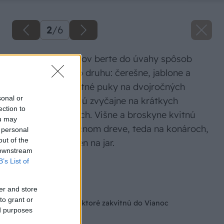
2
/
6
Pri výbere konárov berte do úvahy spôsob
kvitnutia daného druhu: čerešne, jablone a
hrušky majú kvetné puky na dvojročných
sonal or
výhonkoch. Tie sú zvyčajne na krátkych
ection to
bočných konároch. Višne a broskyne kvitnú
ou may
zasa na jednoročnom dreve, teda na konároch,
 personal
out of the
ktoré sa tvorili len na jar.
 downstream
B’s List of
Zdroj: Shutterstock
Späť na článok
er and store
to grant or
Barborky: konáriky, ktoré zakvitnú do Vianoc
ed purposes