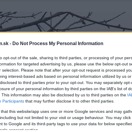
.sk -
Do Not Process My Personal Information
to opt-out of the sale, sharing to third parties, or processing of your per
formation for targeted advertising by us, please use the below opt-out s
r selection. Please note that after your opt-out request is processed y
eing interest-based ads based on personal information utilized by us or
disclosed to third parties prior to your opt-out. You may separately opt-
losure of your personal information by third parties on the IAB’s list of
. This information may also be disclosed by us to third parties on the
IA
Participants
that may further disclose it to other third parties.
 that this website/app uses one or more Google services and may gath
including but not limited to your visit or usage behaviour. You may click 
 to Google and its third-party tags to use your data for below specifi
ogle consent section.