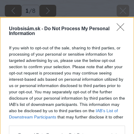
1
/
8
Urobsisám.sk -
Do Not Process My Personal
Information
If you wish to opt-out of the sale, sharing to third parties, or
processing of your personal or sensitive information for
targeted advertising by us, please use the below opt-out
section to confirm your selection. Please note that after your
opt-out request is processed you may continue seeing
interest-based ads based on personal information utilized by
us or personal information disclosed to third parties prior to
your opt-out. You may separately opt-out of the further
disclosure of your personal information by third parties on the
IAB’s list of downstream participants. This information may
also be disclosed by us to third parties on the
IAB’s List of
Downstream Participants
that may further disclose it to other
third parties.
Please note that this website/app uses one or more Google