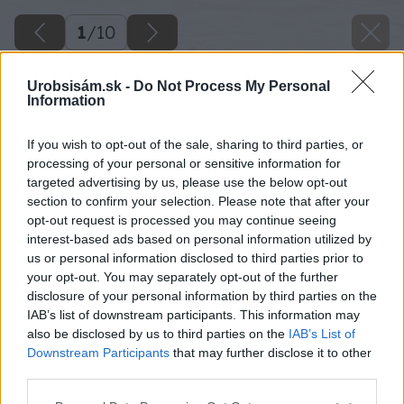
1
/
10
Urobsisám.sk -
Do Not Process My Personal
Information
If you wish to opt-out of the sale, sharing to third parties, or
processing of your personal or sensitive information for
targeted advertising by us, please use the below opt-out
section to confirm your selection. Please note that after your
opt-out request is processed you may continue seeing
interest-based ads based on personal information utilized by
us or personal information disclosed to third parties prior to
your opt-out. You may separately opt-out of the further
disclosure of your personal information by third parties on the
IAB’s list of downstream participants. This information may
also be disclosed by us to third parties on the
IAB’s List of
Downstream Participants
that may further disclose it to other
third parties.
Please note that this website/app uses one or more Google