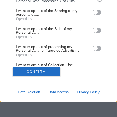
Personal Data Processing Opt Outs
Späť na článok
services and may gather and store information including but
Ako sušiť kvety
not limited to your visit or usage behaviour. You may click to
I want to opt-out of the Sharing of my
personal data.
grant or deny consent to Google and its third-party tags to
Opted In
use your data for below specified purposes in below Google
1
/
8
consent section.
I want to opt-out of the Sale of my
Personal Data.
Opted In
I want to opt-out of processing my
Personal Data for Targeted Advertising.
Opted In
I want to opt-out of Collection, Use,
Retention, Sale, and/or Sharing of my
CONFIRM
Personal Data that Is Unrelated with the
Purposes for which it was collected.
Opted Out
Google consents
Data Deletion
Data Access
Privacy Policy
I want to allow Google to enable storage
related to advertising like cookies on web or
device identifiers in apps.