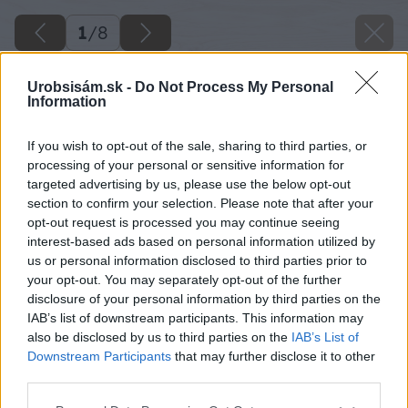
1
/
8
Urobsisám.sk -
Do Not Process My Personal
Information
If you wish to opt-out of the sale, sharing to third parties, or
processing of your personal or sensitive information for
targeted advertising by us, please use the below opt-out
section to confirm your selection. Please note that after your
opt-out request is processed you may continue seeing
interest-based ads based on personal information utilized by
us or personal information disclosed to third parties prior to
your opt-out. You may separately opt-out of the further
disclosure of your personal information by third parties on the
IAB’s list of downstream participants. This information may
also be disclosed by us to third parties on the
IAB’s List of
Downstream Participants
that may further disclose it to other
third parties.
Please note that this website/app uses one or more Google